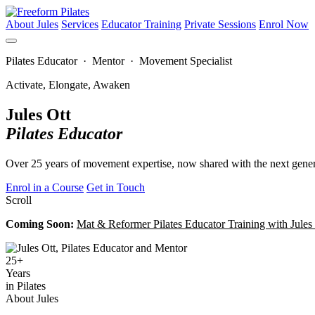
About Jules
Services
Educator Training
Private Sessions
Enrol Now
Pilates Educator · Mentor · Movement Specialist
Activate, Elongate, Awaken
Jules Ott
Pilates Educator
Over 25 years of movement expertise, now shared with the next genera
Enrol in a Course
Get in Touch
Scroll
Coming Soon:
Mat & Reformer Pilates Educator Training with Jule
25+
Years
in Pilates
About Jules