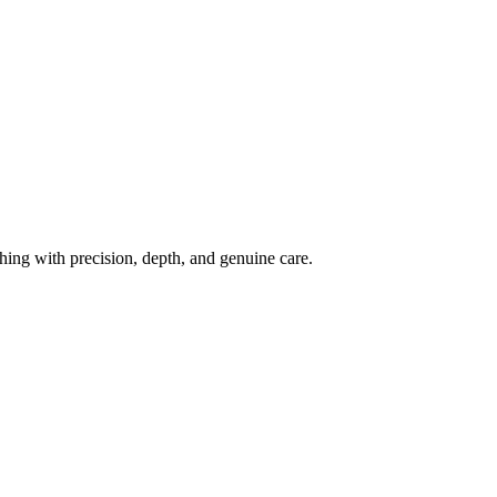
ing with precision, depth, and genuine care.