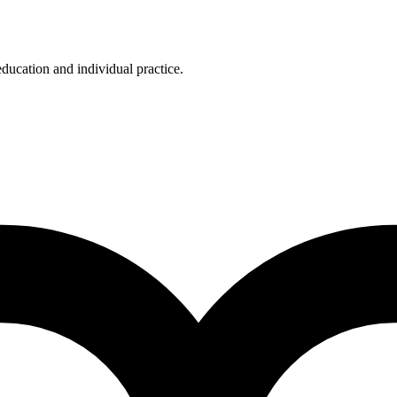
education and individual practice.