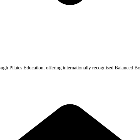
ugh Pilates Education, offering internationally recognised Balanced Bo