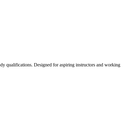
dy qualifications. Designed for aspiring instructors and working