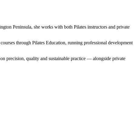
ngton Peninsula, she works with both Pilates instructors and private
 courses through Pilates Education, running professional development
 precision, quality and sustainable practice — alongside private