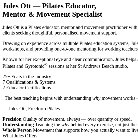
Jules Ott — Pilates Educator,
Mentor & Movement Specialist
Jules Ott is a Pilates educator, mentor and movement practitioner wit
clients seeking thoughtful, personalised movement support.
Drawing on experience across multiple Pilates education systems, Ju
workshops, and providing one-to-one mentoring for working teachers
Known for her exceptional eye and clear communication, Jules helps
®
Pilates and Gyrotonic
sessions at her St Andrews Beach studio.
25+
Years in the Industry
7
Qualifications & Systems
2
Educator Certifications
"The best teaching begins with understanding
why
movement works — 
— Jules Ott, Freeform Pilates
Precision
Quality of movement, always — over quantity or speed.
Understanding
Teaching the
why
behind every exercise, not just the
Whole Person
Movement that supports how you actually want to live
What Jules Offers