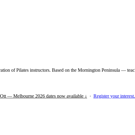
tion of Pilates instructors. Based on the Mornington Peninsula — teach
s Ott — Melbourne 2026 dates now available ↓
·
Register your interest.