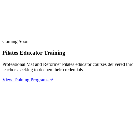
Coming Soon
Pilates Educator Training
Professional Mat and Reformer Pilates educator courses delivered thro
teachers seeking to deepen their credentials.
View Training Programs