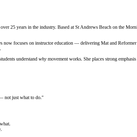
h over 25 years in the industry. Based at St Andrews Beach on the Morni
les now focuses on instructor education — delivering Mat and Reformer
.
 students understand
why
movement works. She places strong emphasis on
not just what to do."
 what.
.