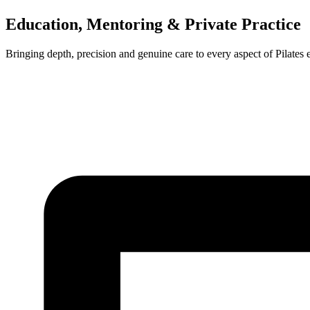
Education, Mentoring & Private Practice
Bringing depth, precision and genuine care to every aspect of Pilates 